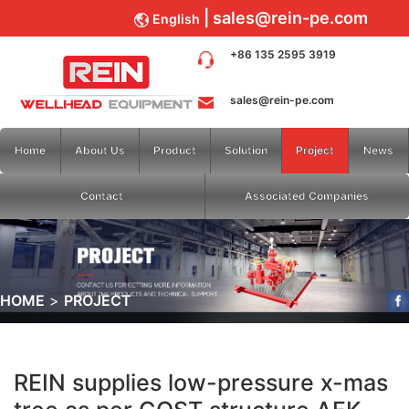
sales@rein-pe.com
English
+86 135 2595 3919
sales@rein-pe.com
Home
About Us
Product
Solution
Project
News
Contact
Associated Companies
HOME
PROJECT
REIN supplies low-pressure x-mas