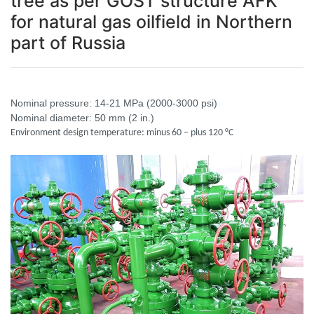
tree as per GOST structure AFK
for natural gas oilfield in Northern
part of Russia
Nominal pressure: 14-21 MPa (2000-3000 psi)
Nominal diameter: 50 mm (2 in.)
Environment design temperature: minus 60 – plus 120 °C