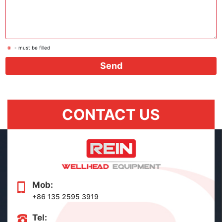
- must be filled
Send
CONTACT US
Mob:
+86 135 2595 3919
Tel: