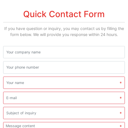
Quick Contact Form
If you have question or inquiry, you may contact us by filling the
form below. We will provide you response within 24 hours.