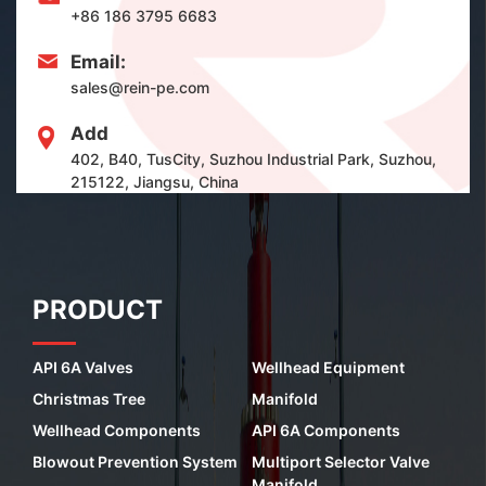
+86 186 3795 6683
Email:
sales@rein-pe.com
Add
402, B40, TusCity, Suzhou Industrial Park, Suzhou,
215122, Jiangsu, China
PRODUCT
API 6A Valves
Wellhead Equipment
Christmas Tree
Manifold
Wellhead Components
API 6A Components
Blowout Prevention System
Multiport Selector Valve
Manifold