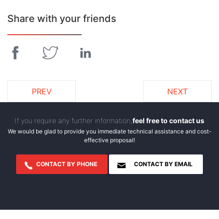
Share with your friends
PREV
NEXT
If you require any further information,
feel free to contact us
We would be glad to provide you immediate technical assistance and cost-
effective proposal!
CONTACT BY PHONE
CONTACT BY EMAIL