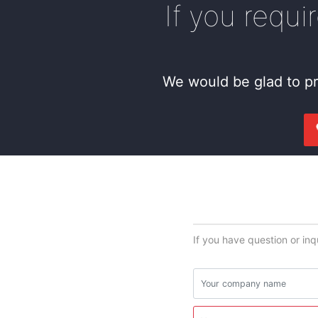
If you requi
We would be glad to pr
If you have question or inq