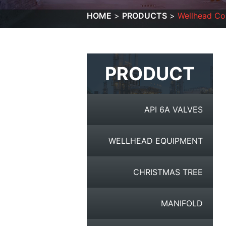
HOME
PRODUCTS
Wellhead C
PRODUCT
API 6A VALVES
WELLHEAD EQUIPMENT
CHRISTMAS TREE
MANIFOLD