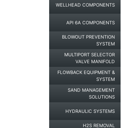
WELLHEAD COMPONENTS
API 6A COMPONENTS
BLOWOUT PREVENTION
SYSTEM
MULTIPORT SELECTOR
VALVE MANIFOLD
FLOWBACK EQUIPMENT &
SYSTEM
SAND MANAGEMENT
SOLUTIONS
HYDRAULIC SYSTEMS
H2S REMOVAL