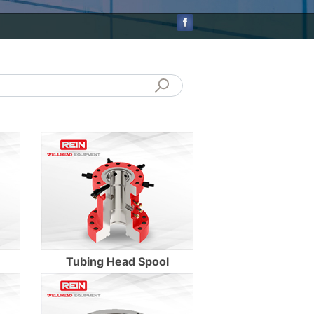
Enter Details
Enter Details
Tubing Head Spool