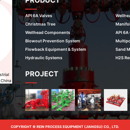
PRODUCT
API 6A Valves
Wellhe
Christmas Tree
Manifo
Wellhead Components
API 6A
Blowout Prevention System
Multipo
Flowback Equipment & System
Sand M
Hydraulic Systems
H2S Re
PROJECT
trial
 China
COPYRIGHT © REIN PROCESS EQUIPMENT (JIANGSU) CO., LTD.