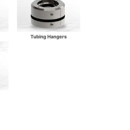
Tubing Hangers