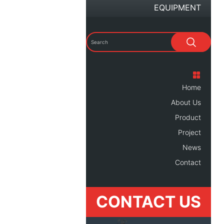
EQUIPMENT
Home
About Us
Product
Project
News
Contact
CONTACT US