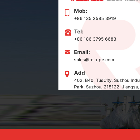
Mob:
+86 135 2595 3919
Tel:
+86 186 3795 6683
Email:
sales@rein-pe.com
Add
402, B40, TusCity, Suzhou Indus
Park, Suzhou, 215122, Jiangsu,