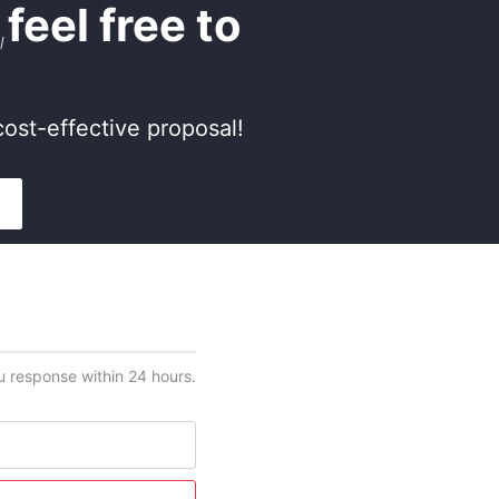
,
feel free to
ost-effective proposal!
ou response within 24 hours.