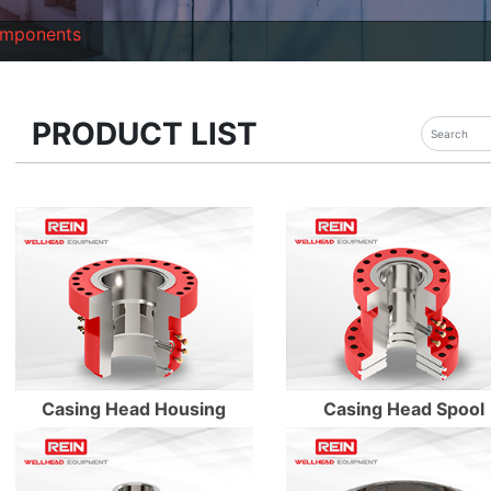
omponents
PRODUCT LIST
Enter Details
Enter Details
Enter Details
Enter Details
Casing Head Housing
Casing Head Spool