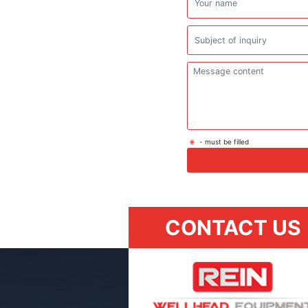
- must be filled
CONTACT US