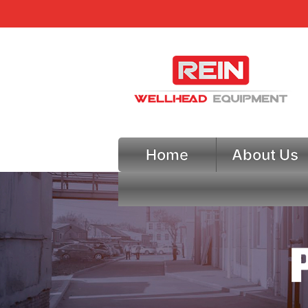
Home
About Us