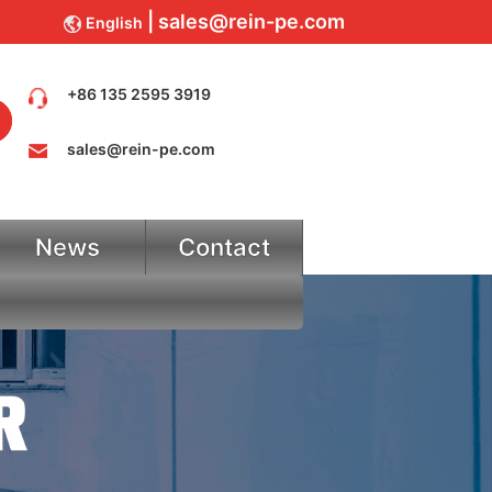
sales@rein-pe.com
English
+86 135 2595 3919
sales@rein-pe.com
News
Contact