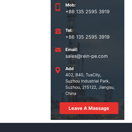
Mob:
+86 135 2595 3919
Tel:
+86 135 2595 3919
Email:
sales@rein-pe.com
Add
402, B40, TusCity,
Suzhou Industrial Park,
Suzhou, 215122, Jiangsu,
China
Leave A Massage