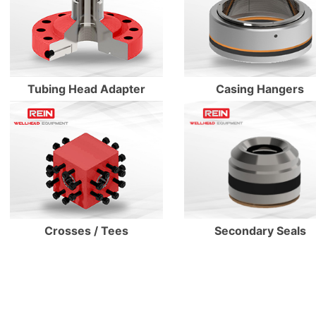
Enter Details
Enter Details
Tubing Head Adapter
Casing Hangers
Secondary Seals
Crosses / Tees