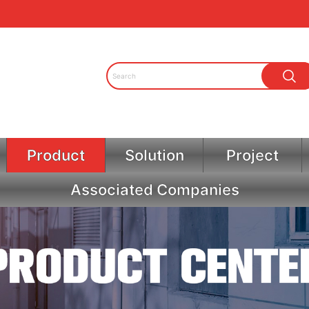
Product
Solution
Project
Associated Companies