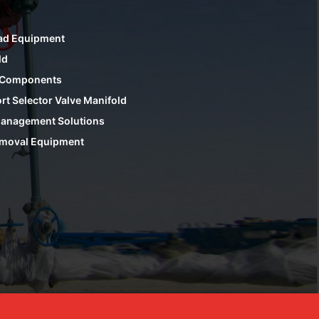
ad Equipment
ld
 Components
rt Selector Valve Manifold
anagement Solutions
moval Equipment