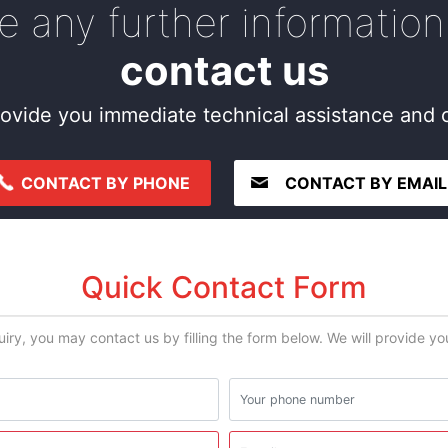
re any further information
contact us
ovide you immediate technical assistance and c
CONTACT BY PHONE
CONTACT BY EMAIL
Quick Contact Form
uiry, you may contact us by filling the form below. We will provide y