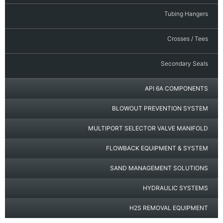
Tubing Hangers
Crosses / Tees
Secondary Seals
API 6A COMPONENTS
BLOWOUT PREVENTION SYSTEM
MULTIPORT SELECTOR VALVE MANIFOLD
FLOWBACK EQUIPMENT & SYSTEM
SAND MANAGEMENT SOLUTIONS
HYDRAULIC SYSTEMS
H2S REMOVAL EQUIPMENT