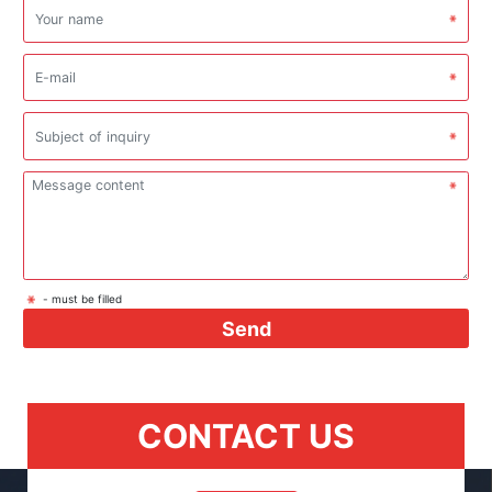
- must be filled
Send
CONTACT US