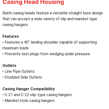
Casing Head Housing
Rein's casing heads feature a versatile straight bore design
that can accept a wide variety of slip and mandrel type
casing hangers.
Features
• Features a 45° landing shoulder capable of supporting
maximum loads
• Prevents test plugs from wedging under pressure
Outlets
• Line Pipe Outlets
• Studded Side Outlets
Casing Hanger Compatibility
• C-21 and C-22 slip-type casing hangers
• Mandrel style casing hangers