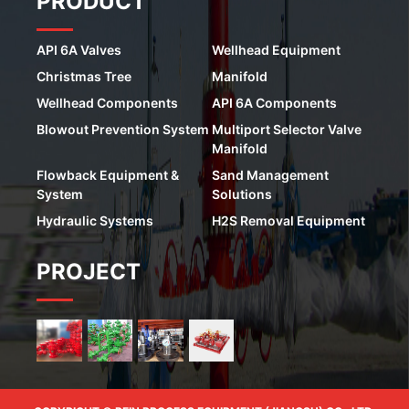
PRODUCT
API 6A Valves
Wellhead Equipment
Christmas Tree
Manifold
Wellhead Components
API 6A Components
Blowout Prevention System
Multiport Selector Valve
Manifold
Flowback Equipment &
Sand Management
System
Solutions
Hydraulic Systems
H2S Removal Equipment
PROJECT