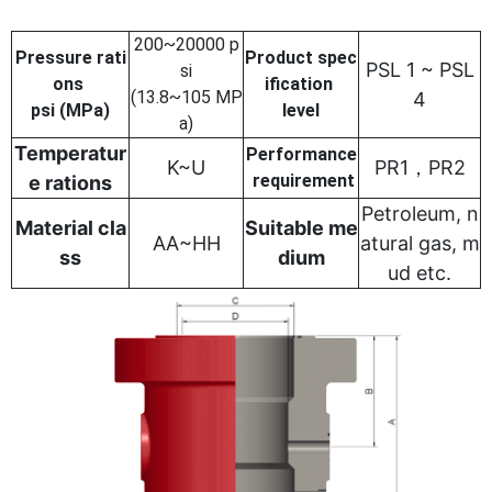
200~20000 p
Pressure rati
Product spec
PSL 1 ~ PSL
si
ons
ification
(13.8~105 MP
4
psi (MPa)
level
a)
Temperatur
Performance
K~U
PR1，PR2
requirement
e rations
Petroleum, n
Material cla
Suitable me
AA~HH
atural gas, m
ss
dium
ud etc.