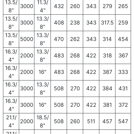
13.5/
11.3/
3000
432
260
343
279
265
8"
4"
13.5/
13.3/
3000
408
238
343
317.5
259
8"
8"
13.5/
13.3/
5000
470
262
343
314
454
8"
8"
16.3/
13.3/
2000
483
268
422
318
367
4"
8"
16.3/
2000
16"
483
268
422
387
333
4"
16.3/
13.3/
3000
508
270
422
384
431
4"
8"
16.3/
3000
16"
508
270
422
381
372
4"
21.1/
18.5/
2000
508
260
511
457
547
4"
8"
21.1/