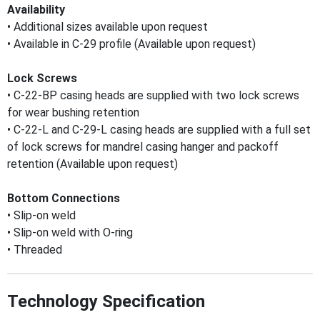
Availability
• Additional sizes available upon request
• Available in C-29 profile (Available upon request)
Lock Screws
• C-22-BP casing heads are supplied with two lock screws
for wear bushing retention
• C-22-L and C-29-L casing heads are supplied with a full set
of lock screws for mandrel casing hanger and packoff
retention (Available upon request)
Bottom Connections
• Slip-on weld
• Slip-on weld with O-ring
• Threaded
Technology Specification