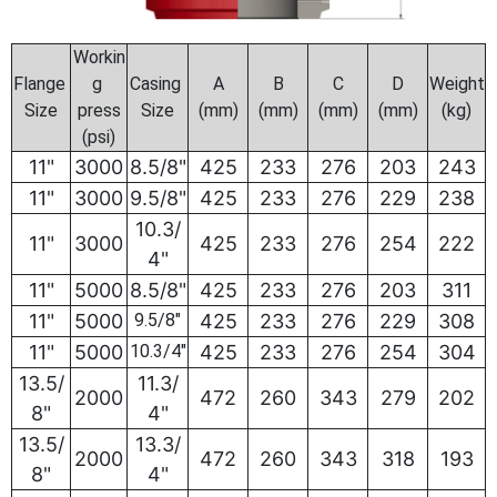
Workin
Flange
g
Casing
A
B
C
D
Weight
Size
press
Size
(mm)
(mm)
(mm)
(mm)
(kg)
(psi)
11"
3000
8.5/8"
425
233
276
203
243
11"
3000
9.5/8"
425
233
276
229
238
10.3/
11"
3000
425
233
276
254
222
4"
11"
5000
8.5/8"
425
233
276
203
311
11"
5000
9.5/8"
425
233
276
229
308
11"
5000
10.3/4"
425
233
276
254
304
13.5/
11.3/
2000
472
260
343
279
202
8"
4"
13.5/
13.3/
2000
472
260
343
318
193
8"
4"