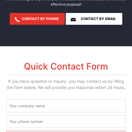
effective proposal!
CONTACT BY PHONE
CONTACT BY EMAIL
Quick Contact Form
If you have question or inquiry, you may contact us by filling
the form below. We will provide you response within 24 hours.