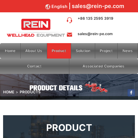
sales@rein-pe.com
English
+86 135 2595 3919
sales@rein-pe.com
Home
About Us
Product
Solution
Project
News
Contact
Associated Companies
HOME
PRODUCTS
PRODUCT