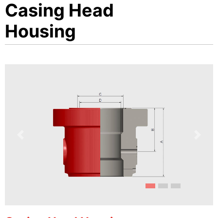
Casing Head
Housing
Previous
Next