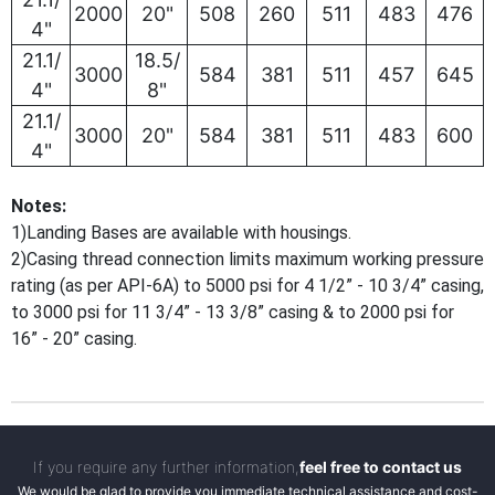
2000
20"
508
260
511
483
476
4"
21.1/
18.5/
3000
584
381
511
457
645
4"
8"
21.1/
3000
20"
584
381
511
483
600
4"
Notes:
1)Landing Bases are available with housings.
2)Casing thread connection limits maximum working pressure
rating (as per API-6A) to 5000 psi for 4 1/2” - 10 3/4” casing,
to 3000 psi for 11 3/4” - 13 3/8” casing & to 2000 psi for
16” - 20” casing.
If you require any further information,
feel free to contact us
We would be glad to provide you immediate technical assistance and cost-