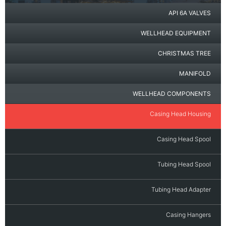
API 6A VALVES
WELLHEAD EQUIPMENT
CHRISTMAS TREE
MANIFOLD
WELLHEAD COMPONENTS
Casing Head Housing
Casing Head Spool
Tubing Head Spool
Tubing Head Adapter
Casing Hangers