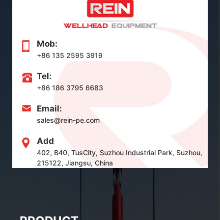
Mob:
+86 135 2595 3919
Tel:
+86 186 3795 6683
Email:
sales@rein-pe.com
Add
402, B40, TusCity, Suzhou Industrial Park, Suzhou,
215122, Jiangsu, China