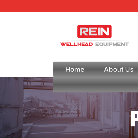
Home
About Us