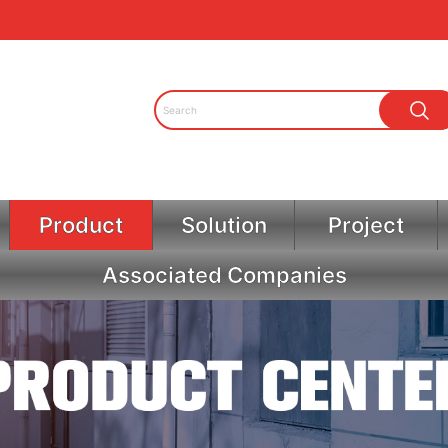
Product
Solution
Project
Associated Companies