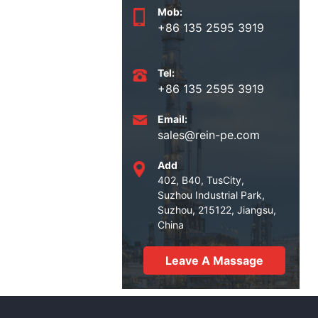
Mob:
+86 135 2595 3919
Tel:
+86 135 2595 3919
Email:
sales@rein-pe.com
Add
402, B40, TusCity,
Suzhou Industrial Park,
Suzhou, 215122, Jiangsu,
China
Leave A Massage