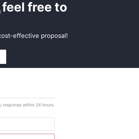
,
feel free to
ost-effective proposal!
ou response within 24 hours.