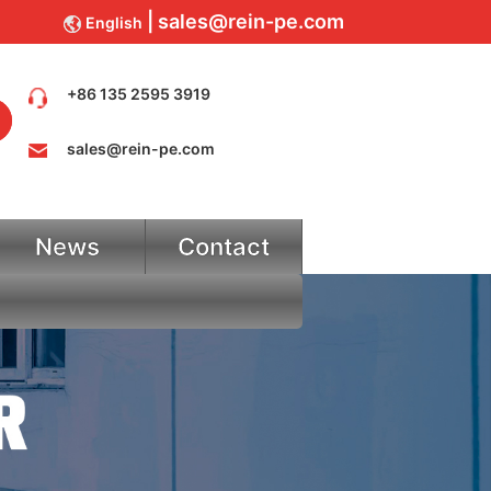
sales@rein-pe.com
English
+86 135 2595 3919
sales@rein-pe.com
News
Contact