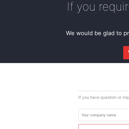
If you requi
We would be glad to pr
If you have question or inq