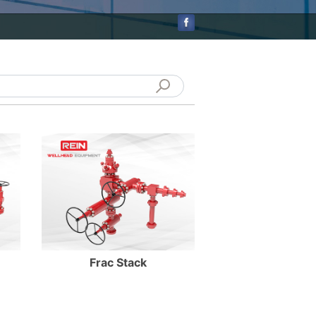
Enter Details
Frac Stack