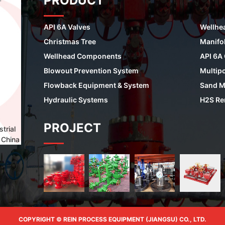
PRODUCT
API 6A Valves
Wellhe
Christmas Tree
Manifo
Wellhead Components
API 6A
Blowout Prevention System
Multipo
Flowback Equipment & System
Sand M
Hydraulic Systems
H2S Re
PROJECT
trial
 China
COPYRIGHT © REIN PROCESS EQUIPMENT (JIANGSU) CO., LTD.