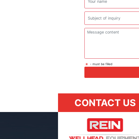
- must be filled
CONTACT US