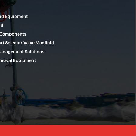
ad Equipment
ld
 Components
rt Selector Valve Manifold
anagement Solutions
moval Equipment