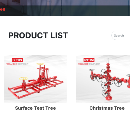
ree
PRODUCT LIST
Enter Details
Enter Details
Surface Test Tree
Christmas Tree