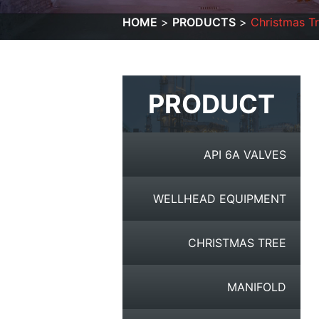
HOME
PRODUCTS
Christmas T
PRODUCT
API 6A VALVES
WELLHEAD EQUIPMENT
CHRISTMAS TREE
MANIFOLD