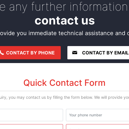
re any further information
contact us
ovide you immediate technical assistance and c
CONTACT BY PHONE
CONTACT BY EMAIL
Quick Contact Form
uiry, you may contact us by filling the form below. We will provide y