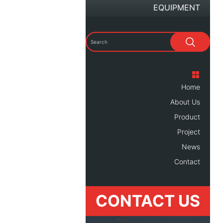
EQUIPMENT
Home
About Us
Product
Project
News
Contact
CONTACT US