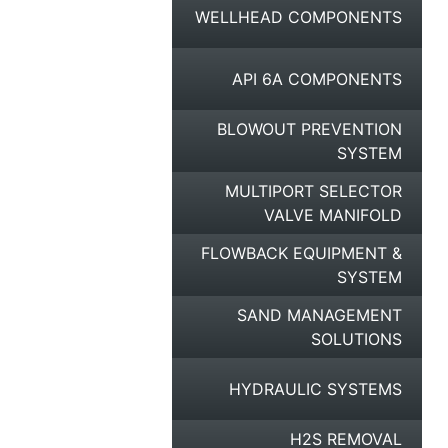
WELLHEAD COMPONENTS
API 6A COMPONENTS
BLOWOUT PREVENTION
SYSTEM
MULTIPORT SELECTOR
VALVE MANIFOLD
FLOWBACK EQUIPMENT &
SYSTEM
SAND MANAGEMENT
SOLUTIONS
HYDRAULIC SYSTEMS
H2S REMOVAL