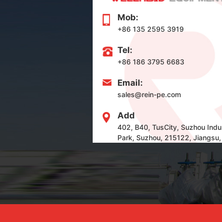
Mob:
+86 135 2595 3919
Tel:
+86 186 3795 6683
Email:
sales@rein-pe.com
Add
402, B40, TusCity, Suzhou Indus
Park, Suzhou, 215122, Jiangsu,