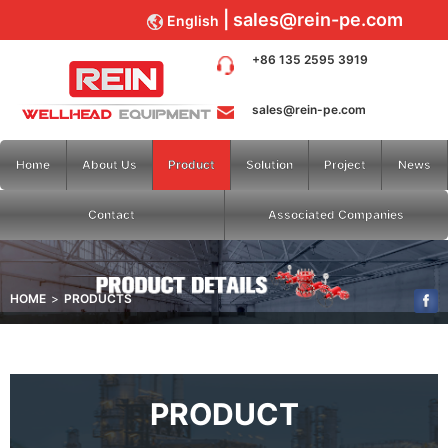
sales@rein-pe.com
English
+86 135 2595 3919
sales@rein-pe.com
Home
About Us
Product
Solution
Project
News
Contact
Associated Companies
HOME
PRODUCTS
PRODUCT