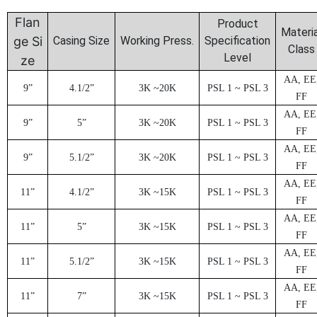
Flan
Product
Materia
ge Si
Casing Size
Working Press.
Specification
Class
Level
ze
AA, EE
9”
4.1/2”
3
K ~20K
PSL 1 ~ PSL 3
FF
AA, EE
9”
5”
3
K ~20K
PSL 1 ~ PSL 3
FF
AA, EE
9”
5.1/2”
3
K ~20K
PSL 1 ~ PSL 3
FF
AA, EE
1
1”
4.1/2”
3
K ~15K
PSL 1 ~ PSL 3
FF
AA, EE
1
1”
5”
3
K ~15K
PSL 1 ~ PSL 3
FF
AA, EE
1
1”
5.1/2”
3
K ~15K
PSL 1 ~ PSL 3
FF
AA, EE
1
1”
7
”
3
K ~15K
PSL 1 ~ PSL 3
FF