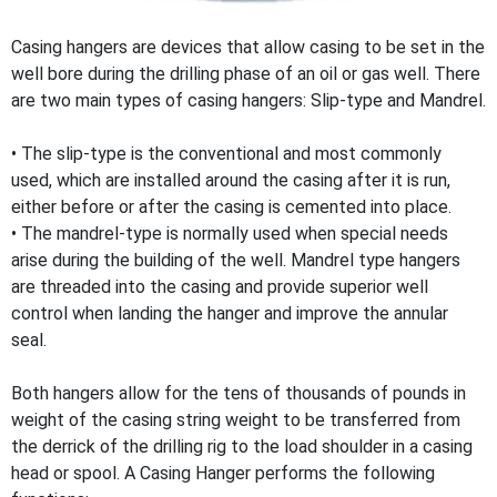
Casing hangers are devices that allow casing to be set in the
well bore during the drilling phase of an oil or gas well. There
are two main types of casing hangers: Slip-type and Mandrel.
• The slip-type is the conventional and most commonly
used, which are installed around the casing after it is run,
either before or after the casing is cemented into place.
• The mandrel-type is normally used when special needs
arise during the building of the well. Mandrel type hangers
are threaded into the casing and provide superior well
control when landing the hanger and improve the annular
seal.
Both hangers allow for the tens of thousands of pounds in
weight of the casing string weight to be transferred from
the derrick of the drilling rig to the load shoulder in a casing
head or spool. A Casing Hanger performs the following