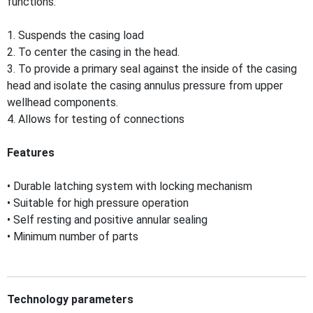
functions:
1. Suspends the casing load
2. To center the casing in the head.
3. To provide a primary seal against the inside of the casing
head and isolate the casing annulus pressure from upper
wellhead components.
4. Allows for testing of connections
Features
• Durable latching system with locking mechanism
• Suitable for high pressure operation
• Self resting and positive annular sealing
• Minimum number of parts
Technology parameters