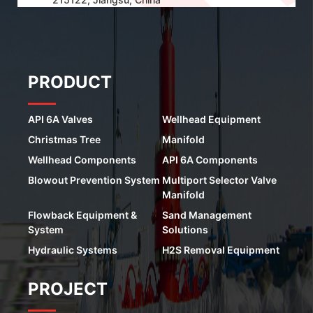
PRODUCT
API 6A Valves
Wellhead Equipment
Christmas Tree
Manifold
Wellhead Components
API 6A Components
Blowout Prevention System
Multiport Selector Valve
Manifold
Flowback Equipment &
Sand Management
System
Solutions
Hydraulic Systems
H2S Removal Equipment
PROJECT