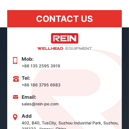
CONTACT US
Mob:
+86 135 2595 3919
Tel:
+86 186 3795 6683
Email:
sales@rein-pe.com
Add
402, B40, TusCity, Suzhou Industrial Park, Suzhou,
215122, Jiangsu, China