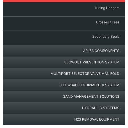
Tubing Hangers
Crosses / Tees
Secondary Seals
API 6A COMPONENTS
BLOWOUT PREVENTION SYSTEM
MULTIPORT SELECTOR VALVE MANIFOLD
FLOWBACK EQUIPMENT & SYSTEM
SAND MANAGEMENT SOLUTIONS
HYDRAULIC SYSTEMS
H2S REMOVAL EQUIPMENT