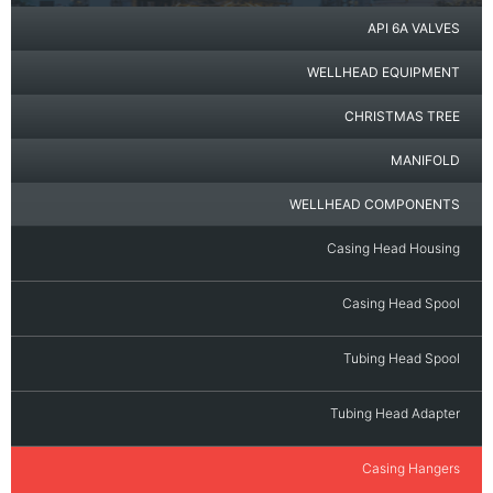
API 6A VALVES
WELLHEAD EQUIPMENT
CHRISTMAS TREE
MANIFOLD
WELLHEAD COMPONENTS
Casing Head Housing
Casing Head Spool
Tubing Head Spool
Tubing Head Adapter
Casing Hangers