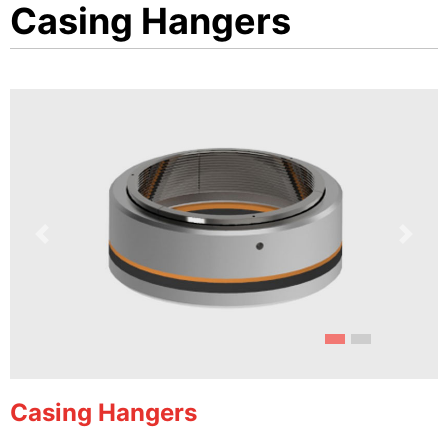
Casing Hangers
Previous
Next
Casing Hangers