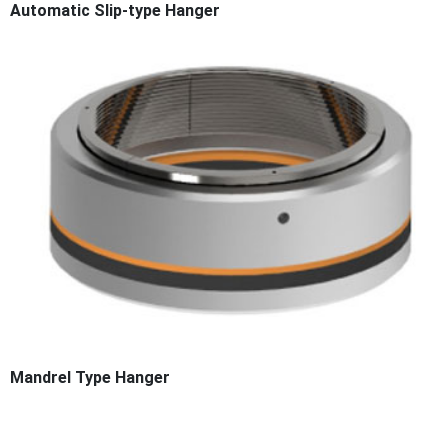
Automatic Slip-type Hanger
Mandrel Type Hanger