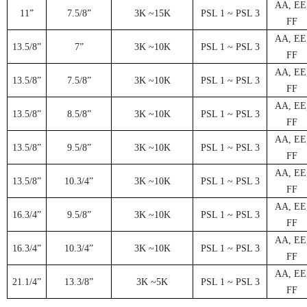
AA, EE
1
1”
7
.5/8”
3
K ~15K
PSL 1 ~ PSL 3
FF
AA, EE
1
3.5/8”
7
”
3
K ~10K
PSL 1 ~ PSL 3
FF
AA, EE
1
3.5/8”
7
.5/8”
3
K ~10K
PSL 1 ~ PSL 3
FF
AA, EE
1
3.5/8”
8.5/8”
3
K ~10K
PSL 1 ~ PSL 3
FF
AA, EE
1
3.5/8”
9.5/8”
3
K ~10K
PSL 1 ~ PSL 3
FF
AA, EE
1
3.5/8”
1
0.3/4”
3
K ~10K
PSL 1 ~ PSL 3
FF
AA, EE
1
6.3/4”
9.5/8”
3
K ~10K
PSL 1 ~ PSL 3
FF
AA, EE
1
6.3/4”
1
0.3/4”
3
K ~10K
PSL 1 ~ PSL 3
FF
AA, EE
2
1.1/4”
13.3/8”
3
K ~5K
PSL 1 ~ PSL 3
FF