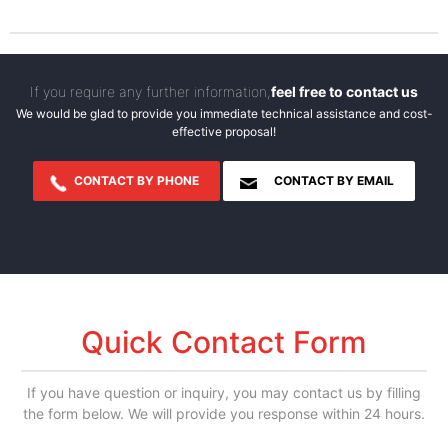
If you require any further information,
feel free to contact us
We would be glad to provide you immediate technical assistance and cost-
effective proposal!
CONTACT BY PHONE
CONTACT BY EMAIL
Quick Contact Form
If you have question or inquiry, you may contact us by filling
the form below. We will provide you response within 24 hours.