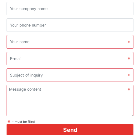
- must be filled
Send