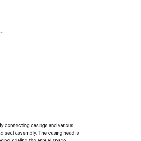
ly connecting casings and various
d seal assembly. The casing head is
sing, sealing the annual space