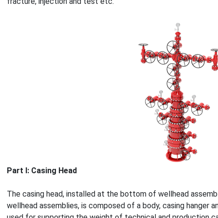
fracture, injection and test etc.
Part Ⅰ: Casing Head
The casing head, installed at the bottom of wellhead assemb
wellhead assemblies, is composed of a body, casing hanger an
used for supporting the weight of technical and production ca