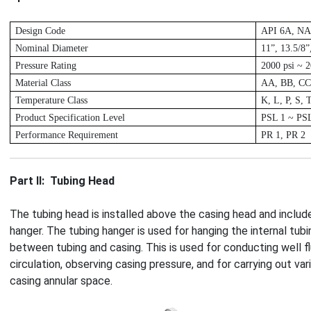
D
esign Code
A
PI 6A, N
Nominal Diameter
11”, 13.5/8”
P
ressure Rating
2
000 psi ~ 2
M
aterial Class
A
A, BB, CC
T
emperature Class
K
, L, P, S, 
P
roduct Specification Level
P
SL 1 ~ PS
P
erformance Requirement
P
R 1, PR 2
Part Ⅱ: Tubing Head
The tubing head is installed above the casing head and includ
hanger. The tubing hanger is used for hanging the internal tubi
between tubing and casing. This is used for conducting well flu
circulation, observing casing pressure, and for carrying out va
casing annular space.