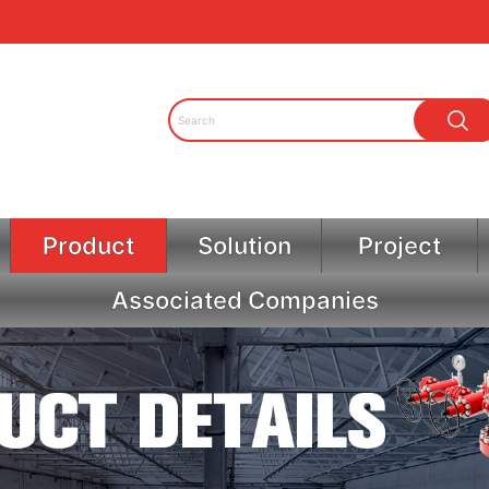
Product
Solution
Project
Associated Companies