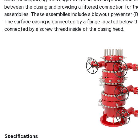
between the casing and providing a filtered connection for th
assemblies. These assemblies include a blowout preventer (B
The surface casing is connected by a flange located below the
connected by a screw thread inside of the casing head.
Specifications