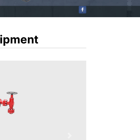
uipment
Next