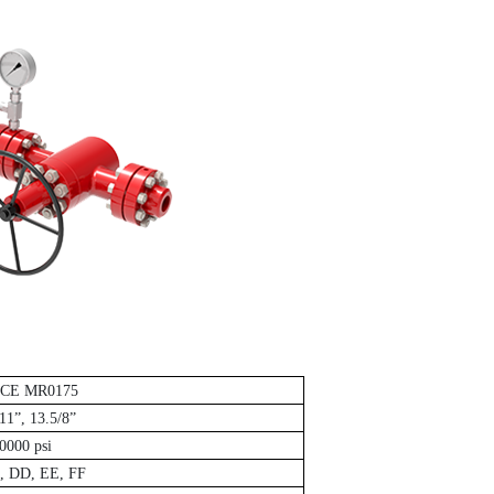
ACE MR0175
 11”, 13.5/8”
0000 psi
, DD, EE, FF