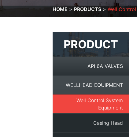
HOME
PRODUCTS
Well Contro
PRODUCT
API 6A VALVES
WELLHEAD EQUIPMENT
Well Control System
Equipment
Casing Head