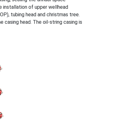
e installation of upper wellhead
OP), tubing head and christmas tree.
 casing head. The oil-string casing is