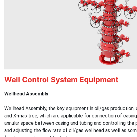
Well Control System Equipment
Wellhead Assembly
Wellhead Assembly, the key equipment in oil/gas production, 
and X-mas tree, which are applicable for connection of casing 
annular space between casing and tubing and controlling the 
and adjusting the flow rate of oil/gas wellhead as well as som