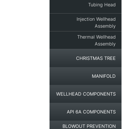
Tubing Head
Injection Wellhead
Assembly
Thermal Wellhead
Assembly
CHRISTMAS TREE
MANIFOLD
WELLHEAD COMPONENTS
API 6A COMPONENTS
BLOWOUT PREVENTION