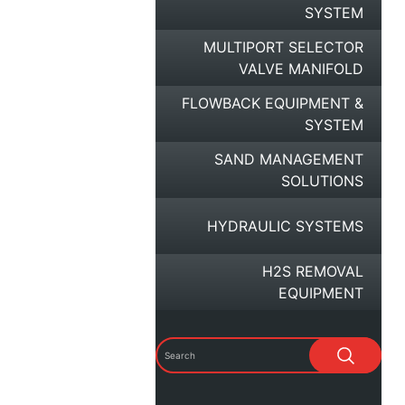
SYSTEM
MULTIPORT SELECTOR
VALVE MANIFOLD
FLOWBACK EQUIPMENT &
SYSTEM
SAND MANAGEMENT
SOLUTIONS
HYDRAULIC SYSTEMS
H2S REMOVAL
EQUIPMENT