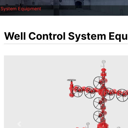
l System Equipment
Well Control System Eq
Previous