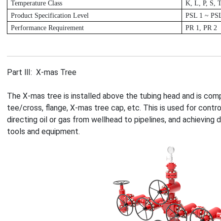
T
emperature Class
K
, L, P, S, 
P
roduct Specification Level
P
SL 1 ~ PS
P
erformance Requirement
P
R 1, PR 2
Part Ⅲ: X-mas Tree
The X-mas tree is installed above the tubing head and is com
tee/cross, flange, X-mas tree cap, etc. This is used for contro
directing oil or gas from wellhead to pipelines, and achieving
tools and equipment.