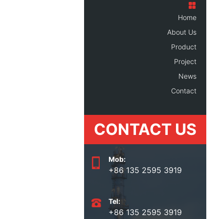
Home
About Us
Product
Project
News
Contact
CONTACT US
Mob:
+86 135 2595 3919
Tel:
+86 135 2595 3919