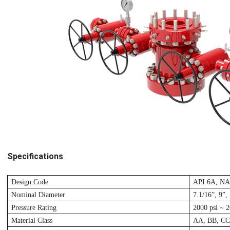
Specifications
D
esign Code
A
PI 6A, N
Nominal Diameter
7.1/16”, 9”,
P
ressure Rating
2
000 psi ~ 2
M
aterial Class
A
A, BB, CC