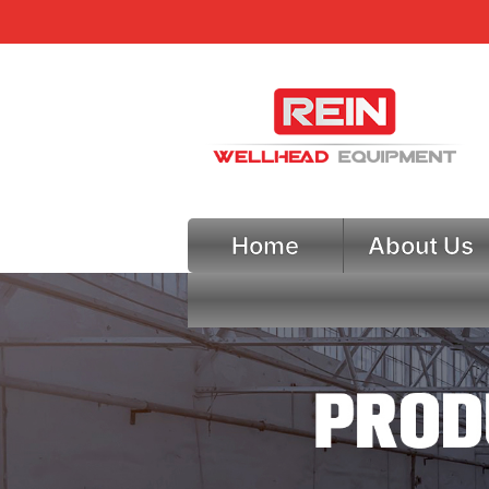
Home
About Us