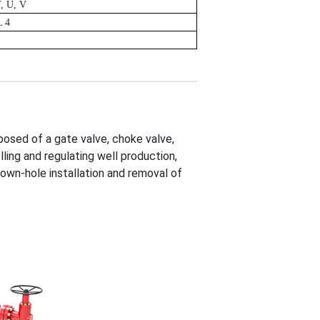
T, U, V
L 4
posed of a gate valve, choke valve,
lling and regulating well production,
 down-hole installation and removal of