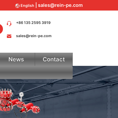
sales@rein-pe.com
English
+86 135 2595 3919
sales@rein-pe.com
News
Contact