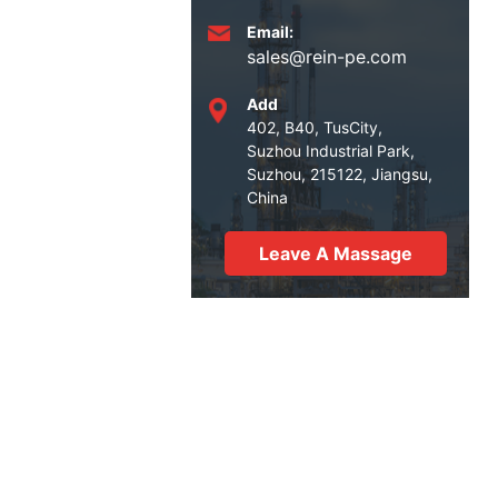
Email:
sales@rein-pe.com
Add
402, B40, TusCity,
Suzhou Industrial Park,
Suzhou, 215122, Jiangsu,
China
Leave A Massage