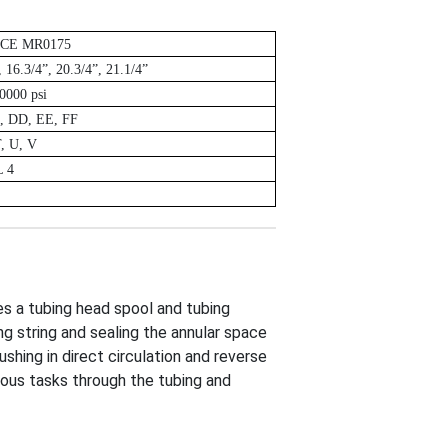
ACE MR0175
, 16.3/4”, 20.3/4”, 21.1/4”
0000 psi
, DD, EE, FF
T, U, V
L 4
es a tubing head spool and tubing
ng string and sealing the annular space
shing in direct circulation and reverse
rious tasks through the tubing and