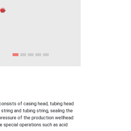
consists of casing head, tubing head
string and tubing string, sealing the
pressure of the production wellhead
e special operations such as acid