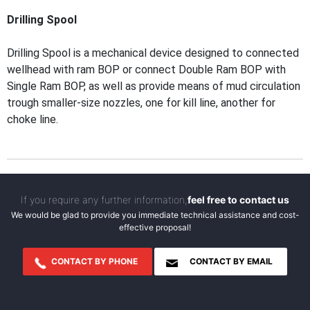
Drilling Spool
Drilling Spool is a mechanical device designed to connected
wellhead with ram BOP or connect Double Ram BOP with
Single Ram BOP, as well as provide means of mud circulation
trough smaller-size nozzles, one for kill line, another for
choke line.
If you require any further information,
feel free to contact us
We would be glad to provide you immediate technical assistance and cost-
effective proposal!
CONTACT BY PHONE
CONTACT BY EMAIL