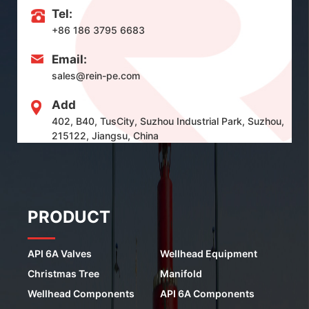
Tel:
+86 186 3795 6683
Email:
sales@rein-pe.com
Add
402, B40, TusCity, Suzhou Industrial Park, Suzhou,
215122, Jiangsu, China
PRODUCT
API 6A Valves
Wellhead Equipment
Christmas Tree
Manifold
Wellhead Components
API 6A Components