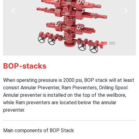
Previous
Next
BOP-stacks
When operating pressure is 2000 psi, BOP stack will at least
consist Annular Preventer, Ram Preventers, Drilling Spool.
Annular preventer is installed on the top of the wellbore,
while Ram preventers are located below the annular
preventer.
Main components of BOP Stack: