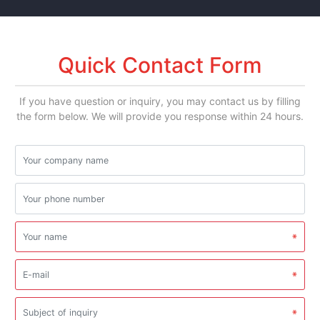
Quick Contact Form
If you have question or inquiry, you may contact us by filling
the form below. We will provide you response within 24 hours.