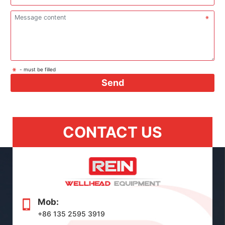
- must be filled
Send
CONTACT US
Mob:
+86 135 2595 3919