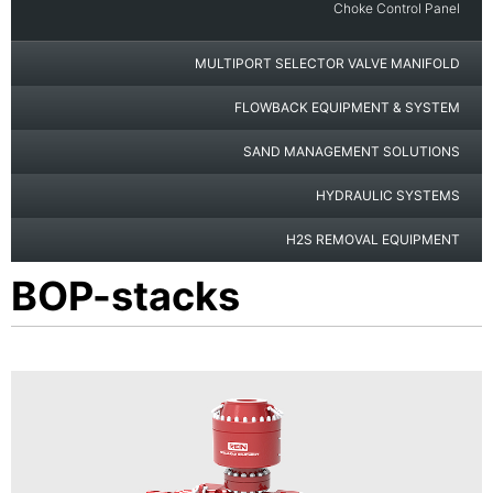
Choke Control Panel
MULTIPORT SELECTOR VALVE MANIFOLD
FLOWBACK EQUIPMENT & SYSTEM
SAND MANAGEMENT SOLUTIONS
HYDRAULIC SYSTEMS
H2S REMOVAL EQUIPMENT
BOP-stacks