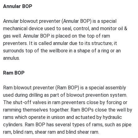
Annular BOP
Annular blowout preventer (Annular BOP) is a special
mechanical device used to seal, control, and monitor oil &
gas well. Annular BOP is placed on the top of ram
preventers. It is called annular due to its structure; it
surrounds top of the wellbore in a shape of a ring or an
annulus.
Ram BOP
Ram blowout preventer (Ram BOP) is a special assembly
used during drilling as part of blowout prevention system.
The shut-off valves in ram preventers close by forcing or
ramming themselves together. Ram BOPs close the well by
rams which operate in unison and actuated by hydraulic
cylinders. Ram BOP has several types of rams, such as pipe
ram, blind ram, shear ram and blind shear ram.