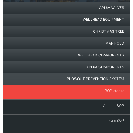
API 6A VALVES
WELLHEAD EQUIPMENT
CHRISTMAS TREE
MANIFOLD
WELLHEAD COMPONENTS
API 6A COMPONENTS
BLOWOUT PREVENTION SYSTEM
BOP-stacks
Annular BOP
Ram BOP