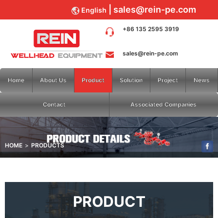
sales@rein-pe.com
English
+86 135 2595 3919
sales@rein-pe.com
Home
About Us
Product
Solution
Project
News
Contact
Associated Companies
HOME
PRODUCTS
PRODUCT