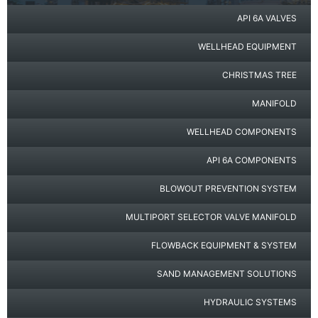
API 6A VALVES
WELLHEAD EQUIPMENT
CHRISTMAS TREE
MANIFOLD
WELLHEAD COMPONENTS
API 6A COMPONENTS
BLOWOUT PREVENTION SYSTEM
MULTIPORT SELECTOR VALVE MANIFOLD
FLOWBACK EQUIPMENT & SYSTEM
SAND MANAGEMENT SOLUTIONS
HYDRAULIC SYSTEMS