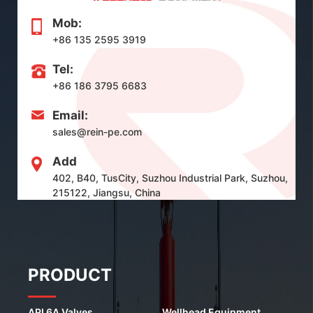
Mob:
+86 135 2595 3919
Tel:
+86 186 3795 6683
Email:
sales@rein-pe.com
Add
402, B40, TusCity, Suzhou Industrial Park, Suzhou,
215122, Jiangsu, China
PRODUCT
API 6A Valves
Wellhead Equipment