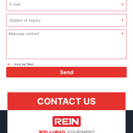
- must be filled
Send
CONTACT US