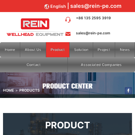
sales@rein-pe.com
English
+86 135 2595 3919
sales@rein-pe.com
Home
About Us
Product
Solution
Project
News
Contact
Associated Companies
HOME
PRODUCTS
PRODUCT