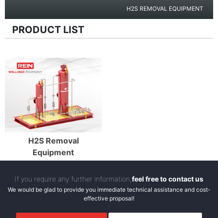
H2S REMOVAL EQUIPMENT
PRODUCT LIST
Enter Details
H2S Removal
Equipment
If you require any further information,
feel free to contact us
We would be glad to provide you immediate technical assistance and cost-
effective proposal!