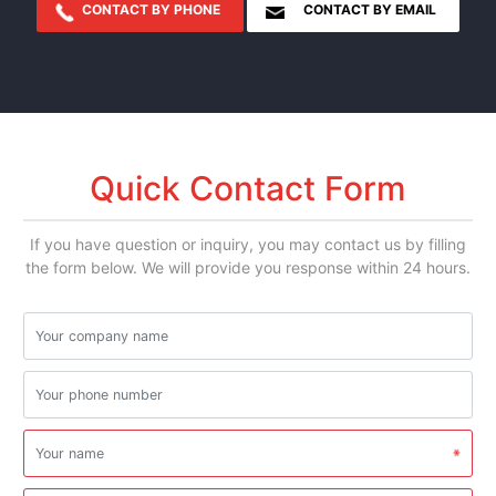
CONTACT BY PHONE
CONTACT BY EMAIL
Quick Contact Form
If you have question or inquiry, you may contact us by filling
the form below. We will provide you response within 24 hours.