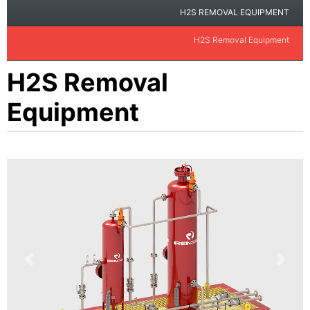
H2S REMOVAL EQUIPMENT
H2S Removal Equipment
H2S Removal
Equipment
Previous
Next