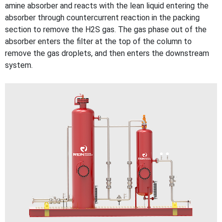
amine absorber and reacts with the lean liquid entering the
absorber through countercurrent reaction in the packing
section to remove the H2S gas. The gas phase out of the
absorber enters the filter at the top of the column to
remove the gas droplets, and then enters the downstream
system.