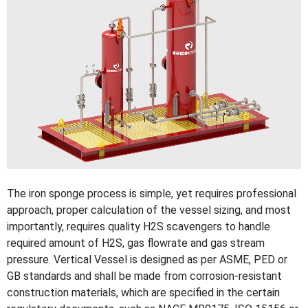
The iron sponge process is simple, yet requires professional
approach, proper calculation of the vessel sizing, and most
importantly, requires quality H2S scavengers to handle
required amount of H2S, gas flowrate and gas stream
pressure. Vertical Vessel is designed as per ASME, PED or
GB standards and shall be made from corrosion-resistant
construction materials, which are specified in the certain