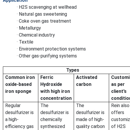
Application
· H2S scavenging at wellhead
· Natural gas sweetening
· Coke oven gas treatment
· Metallurgy
· Chemical industry
· Textile
· Environment protection systems
· Other gas-purifying systems
Types
Common iron
Ferric
Activated
Customi
oxide-based
Hydroxide
carbon
as per
iron sponge
with high iron
client’s
concentration
conditio
Regular
The
The
Rein also
desulfurizer is
desulfurizer is
desulfurizer is
offers
a high-
chemically
made of high-
customiz
efficiency gas
synthesized
quality carbon
of H2S