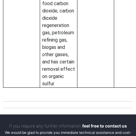
food carbon
dioxide, carbon
dioxide
regeneration
gas, petroleum
refining gas,
biogas and
other gases,
and has certain
removal effect
on organic
sulfur.
If you require any further information,
feel free to contact us
We would be glad to provide you immediate technical assistance and cost-