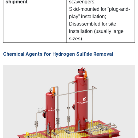
shipment
scavengers;
Skid-mounted for “plug-and-
play” installation;
Disassembled for site
installation (usually large
sizes)
Chemical Agents for Hydrogen Sulfide Removal