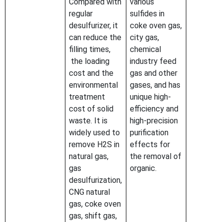
Compared with
various
regular
sulfides in
desulfurizer, it
coke oven gas,
can reduce the
city gas,
filling times,
chemical
the loading
industry feed
cost and the
gas and other
environmental
gases, and has
treatment
unique high-
cost of solid
efficiency and
waste. It is
high-precision
widely used to
purification
remove H2S in
effects for
natural gas,
the removal of
gas
organic.
desulfurization,
CNG natural
gas, coke oven
gas, shift gas,