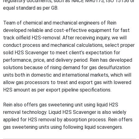
regulatory documents, such as NACE MR0175, ISO 15156 or
equal standard as per GB.
Team of chemical and mechanical engineers of Rein
developed reliable and cost-effective equipment for fast
track oilfield H2S-removal. After receiving inquiry, we will
conduct process and mechanical calculations, select proper
solid H2S Scavenger to meet client’s expectation for
performance, price, and delivery period. Rein has developed
solutions because of rising demand for gas desulfurization
units both in domestic and international markets, which will
allow gas processors to treat and export gas with lowered
H2S amount as per export pipeline specifications.
Rein also offers gas sweetening unit using liquid H2S
removal technology. Liquid H2S Scavenger is also widely
applied for H2S removal by absorption process. Rein offers
gas sweetening units using following liquid scavengers.