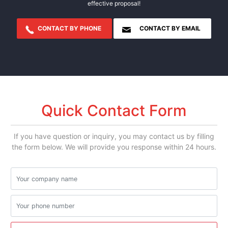
effective proposal!
CONTACT BY PHONE
CONTACT BY EMAIL
Quick Contact Form
If you have question or inquiry, you may contact us by filling
the form below. We will provide you response within 24 hours.