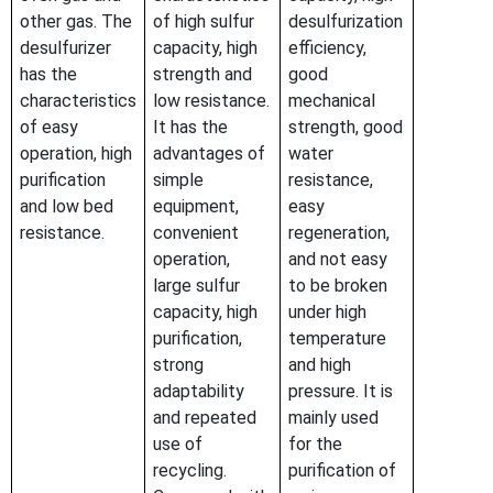
other gas. The
of high sulfur
desulfurization
desulfurizer
capacity, high
efficiency,
has the
strength and
good
characteristics
low resistance.
mechanical
of easy
It has the
strength, good
operation, high
advantages of
water
purification
simple
resistance,
and low bed
equipment,
easy
resistance.
convenient
regeneration,
operation,
and not easy
large sulfur
to be broken
capacity, high
under high
purification,
temperature
strong
and high
adaptability
pressure. It is
and repeated
mainly used
use of
for the
recycling.
purification of