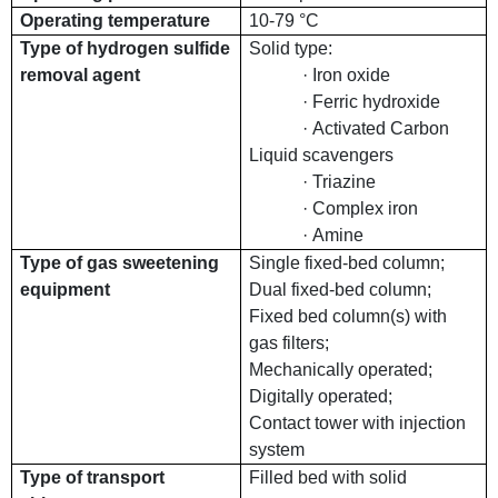
Operating temperature
10-79 °C
Type of hydrogen sulfide
Solid type:
removal agent
· Iron oxide
· Ferric hydroxide
· Activated Carbon
Liquid scavengers
· Triazine
· Complex iron
· Amine
Type of gas sweetening
Single fixed-bed column;
equipment
Dual fixed-bed column;
Fixed bed column(s) with
gas filters;
Mechanically operated;
Digitally operated;
Contact tower with injection
system
Type of transport
Filled bed with solid