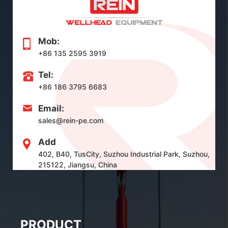
Mob:
+86 135 2595 3919
Tel:
+86 186 3795 6683
Email:
sales@rein-pe.com
Add
402, B40, TusCity, Suzhou Industrial Park, Suzhou,
215122, Jiangsu, China
PRODUCT