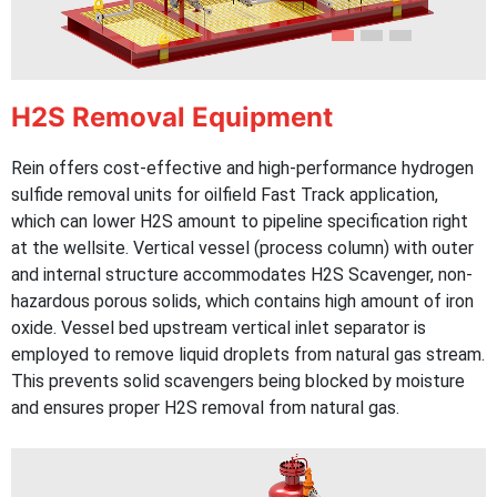
H2S Removal Equipment
Rein offers cost-effective and high-performance hydrogen
sulfide removal units for oilfield Fast Track application,
which can lower H2S amount to pipeline specification right
at the wellsite. Vertical vessel (process column) with outer
and internal structure accommodates H2S Scavenger, non-
hazardous porous solids, which contains high amount of iron
oxide. Vessel bed upstream vertical inlet separator is
employed to remove liquid droplets from natural gas stream.
This prevents solid scavengers being blocked by moisture
and ensures proper H2S removal from natural gas.