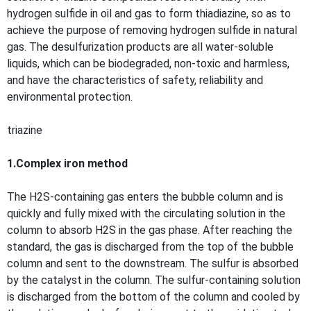
hydrogen sulfide in oil and gas to form thiadiazine, so as to
achieve the purpose of removing hydrogen sulfide in natural
gas. The desulfurization products are all water-soluble
liquids, which can be biodegraded, non-toxic and harmless,
and have the characteristics of safety, reliability and
environmental protection.
triazine
1.Complex iron method
The H2S-containing gas enters the bubble column and is
quickly and fully mixed with the circulating solution in the
column to absorb H2S in the gas phase. After reaching the
standard, the gas is discharged from the top of the bubble
column and sent to the downstream. The sulfur is absorbed
by the catalyst in the column. The sulfur-containing solution
is discharged from the bottom of the column and cooled by