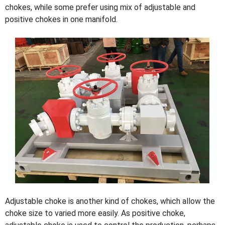
chokes, while some prefer using mix of adjustable and
positive chokes in one manifold.
Adjustable choke is another kind of chokes, which allow the
choke size to varied more easily. As positive choke,