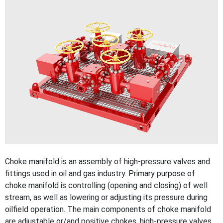
Choke manifold is an assembly of high-pressure valves and
fittings used in oil and gas industry. Primary purpose of
choke manifold is controlling (opening and closing) of well
stream, as well as lowering or adjusting its pressure during
oilfield operation. The main components of choke manifold
are adjustable or/and positive chokes, high-pressure valves,