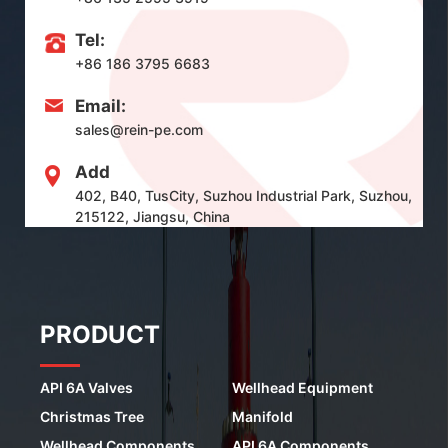
Tel:
+86 186 3795 6683
Email:
sales@rein-pe.com
Add
402, B40, TusCity, Suzhou Industrial Park, Suzhou,
215122, Jiangsu, China
PRODUCT
API 6A Valves
Wellhead Equipment
Christmas Tree
Manifold
Wellhead Components
API 6A Components