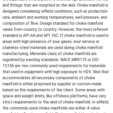
and fittings that are mounted on the skid. Choke manifold is
designed considering oilfield conditions, such as production
rate, ambient and working temperatures, well pressure, and
composition of flow. Design standard for choke manifold
varies from country to country. However, the most referred
standard is API 6A and API 16C. If choke manifold is used in
areas with high presence of sour gases, sour service or
stainless-steel materials are used during choke manifold
manufacturing. Materials class of choke manifold are
regulated by existing standards. NACE MR0175 or ISO
15156 are two commonly used requirements for materials
that used in equipment with high exposure to H2S. Skid that
accommodates all necessary components of choke
manifold is either proposed by supplier or custom-made
based on the requirements of the client. Some areas with
space and weight limits, like offshore platforms, have very
strict requirements to the skid of choke manifold. In oilfield,
the commonly used choke manifolds are either 4-valve