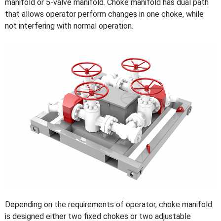
manifold or 5-valve manifold. Choke manifold has dual path
that allows operator perform changes in one choke, while
not interfering with normal operation.
Depending on the requirements of operator, choke manifold
is designed either two fixed chokes or two adjustable