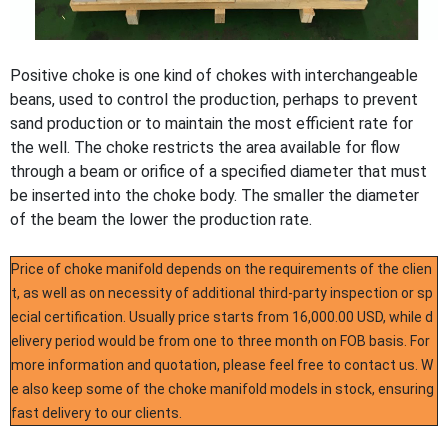
Positive choke is one kind of chokes with interchangeable
beans, used to control the production, perhaps to prevent
sand production or to maintain the most efficient rate for
the well. The choke restricts the area available for flow
through a beam or orifice of a specified diameter that must
be inserted into the choke body. The smaller the diameter
of the beam the lower the production rate.
Price of choke manifold depends on the requirements of the clien
t, as well as on necessity of additional third-party inspection or sp
ecial certification. Usually price starts from 16,000.00 USD, while d
elivery period would be from one to three month on FOB basis. For
more information and quotation, please feel free to contact us. W
e also keep some of the choke manifold models in stock, ensuring
fast delivery to our clients.