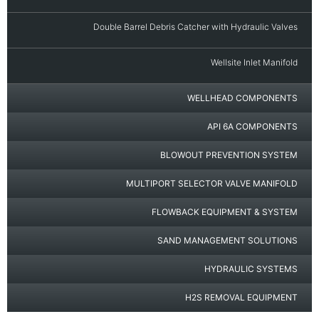
Double Barrel Debris Catcher with Hydraulic Valves
Wellsite Inlet Manifold
WELLHEAD COMPONENTS
API 6A COMPONENTS
BLOWOUT PREVENTION SYSTEM
MULTIPORT SELECTOR VALVE MANIFOLD
FLOWBACK EQUIPMENT & SYSTEM
SAND MANAGEMENT SOLUTIONS
HYDRAULIC SYSTEMS
H2S REMOVAL EQUIPMENT