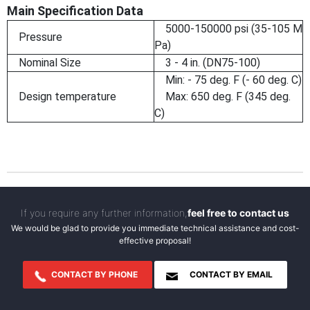
Main Specification Data
5000-150000 psi (35-105 M
Pressure
Pa)
Nominal Size
3 - 4 in. (DN75-100)
Min: - 75 deg. F (- 60 deg. C)
Design temperature
Max: 650 deg. F (345 deg.
C)
If you require any further information,
feel free to contact us
We would be glad to provide you immediate technical assistance and cost-
effective proposal!
CONTACT BY PHONE
CONTACT BY EMAIL