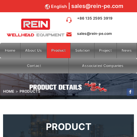
sales@rein-pe.com
English
+86 135 2595 3919
sales@rein-pe.com
Home
About Us
Product
Solution
Project
News
Contact
Associated Companies
HOME
PRODUCTS
PRODUCT