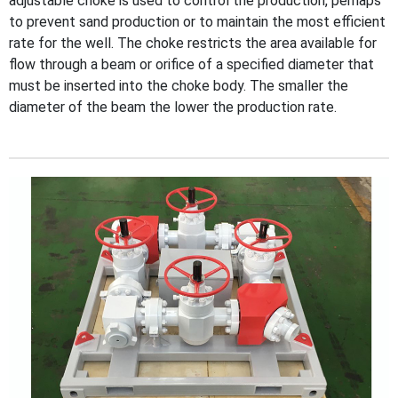
adjustable choke is used to control the production, perhaps
to prevent sand production or to maintain the most efficient
rate for the well. The choke restricts the area available for
flow through a beam or orifice of a specified diameter that
must be inserted into the choke body. The smaller the
diameter of the beam the lower the production rate.