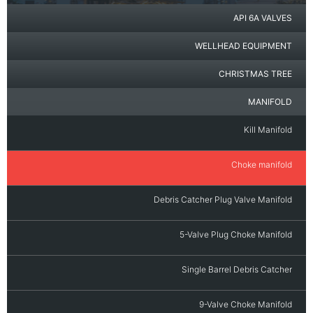
API 6A VALVES
WELLHEAD EQUIPMENT
CHRISTMAS TREE
MANIFOLD
Kill Manifold
Choke manifold
Debris Catcher Plug Valve Manifold
5-Valve Plug Choke Manifold
Single Barrel Debris Catcher
9-Valve Choke Manifold