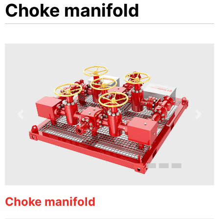
Choke manifold
Previous
Next
Choke manifold