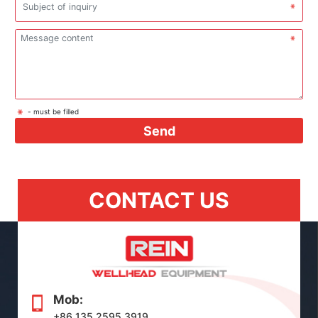
- must be filled
Send
CONTACT US
Mob:
+86 135 2595 3919