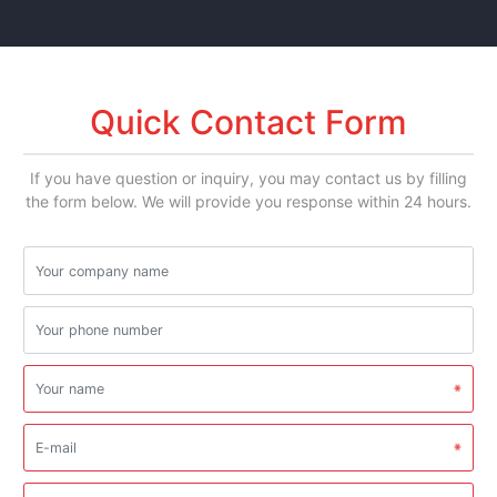
Quick Contact Form
If you have question or inquiry, you may contact us by filling
the form below. We will provide you response within 24 hours.