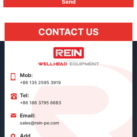
Send
CONTACT US
Mob:
+86 135 2595 3919
Tel:
+86 186 3795 6683
Email:
sales@rein-pe.com
Add