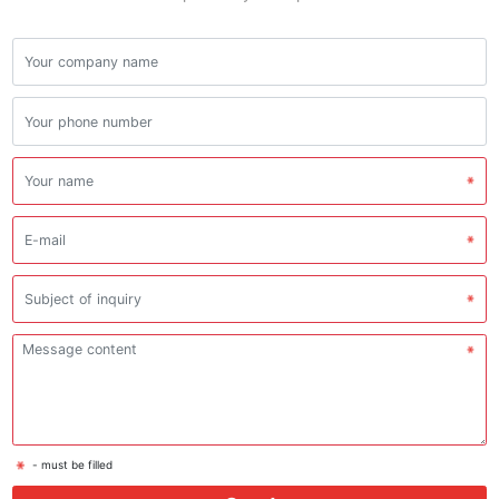
- must be filled