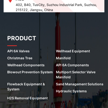
402, B40, TusCity, Suzhou Industrial Park, Suzhou,
215122, Jiangsu, China
PRODUCT
API 6A Valves
Wellhead Equipment
Christmas Tree
Manifold
Wellhead Components
API 6A Components
Blowout Prevention System
Multiport Selector Valve
Manifold
Flowback Equipment &
Sand Management Solutions
System
Hydraulic Systems
H2S Removal Equipment