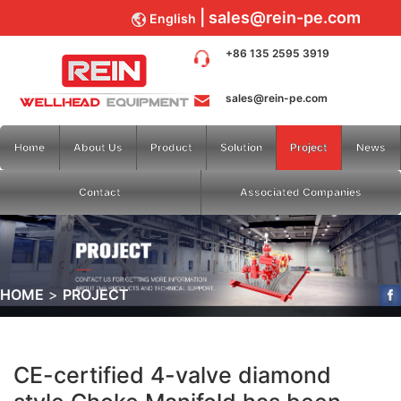
sales@rein-pe.com
English
+86 135 2595 3919
sales@rein-pe.com
Home
About Us
Product
Solution
Project
News
Contact
Associated Companies
HOME
PROJECT
CE-certified 4-valve diamond