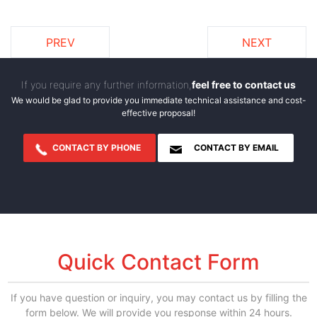
PREV
NEXT
If you require any further information,
feel free to contact us
We would be glad to provide you immediate technical assistance and cost-
effective proposal!
CONTACT BY PHONE
CONTACT BY EMAIL
Quick Contact Form
If you have question or inquiry, you may contact us by filling the
form below. We will provide you response within 24 hours.