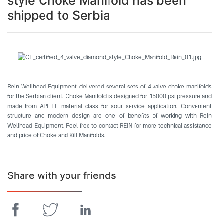
style Choke Manifold has been
shipped to Serbia
Rein Wellhead Equipment delivered several sets of 4-valve choke manifolds
for the Serbian client. Choke Manifold is designed for 15000 psi pressure and
made from API EE material class for sour service application. Convenient
structure and modern design are one of benefits of working with Rein
Wellhead Equipment. Feel free to contact REIN for more technical assistance
and price of Choke and Kill Manifolds.
Share with your friends