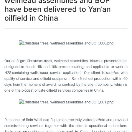
wellhead assemblies and BOP
have been delivered to Yan’an
oilfield in China
Our oil & gas Christmas trees, wellhead assemblies, blowout preventers are
designed to handle 5K and 10K pressure rating, and applicable to work in
H2S-containing wells (sour service application). Our client is satisfied with
quality of service and oilfield equipment. Rein finished production within 60
days from the moment of awarding contract by the client company, which is
one of the biggest private oilfield services companies in China.
Personnel of Rein Wellhead Equipment recently visited oilfield and provided
commissioning services together with the client’s operational technicians.
Shale gas production recently increased in China, boosting demand for