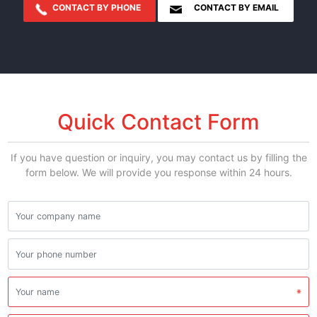
CONTACT BY PHONE
CONTACT BY EMAIL
Quick Contact Form
If you have question or inquiry, you may contact us by filling the
form below. We will provide you response within 24 hours.