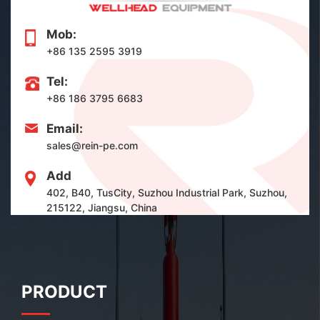
Mob:
+86 135 2595 3919
Tel:
+86 186 3795 6683
Email:
sales@rein-pe.com
Add
402, B40, TusCity, Suzhou Industrial Park, Suzhou,
215122, Jiangsu, China
PRODUCT