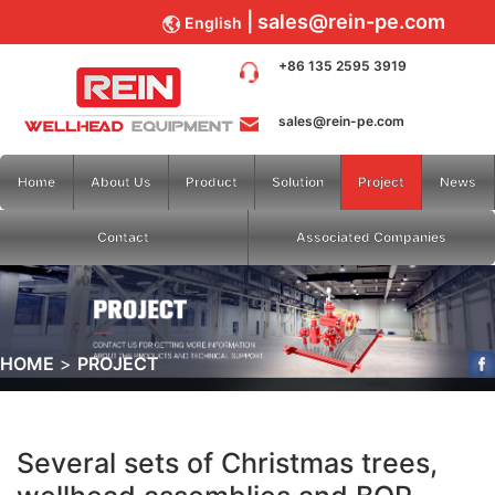
sales@rein-pe.com
English
+86 135 2595 3919
sales@rein-pe.com
Home
About Us
Product
Solution
Project
News
Contact
Associated Companies
HOME
PROJECT
Several sets of Christmas trees,