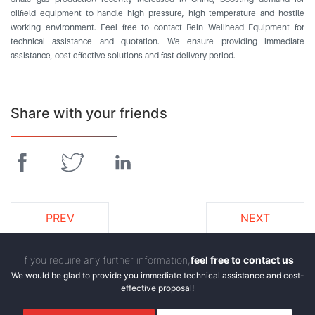
oilfield equipment to handle high pressure, high temperature and hostile
working environment. Feel free to contact Rein Wellhead Equipment for
technical assistance and quotation. We ensure providing immediate
assistance, cost-effective solutions and fast delivery period.
Share with your friends
PREV
NEXT
If you require any further information,
feel free to contact us
We would be glad to provide you immediate technical assistance and cost-
effective proposal!