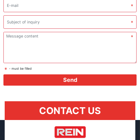
- must be filled
Send
CONTACT US